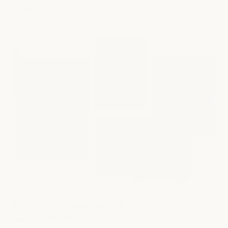
January 13, 2022
The Curl Up | December 29, 2021
December 29, 2021