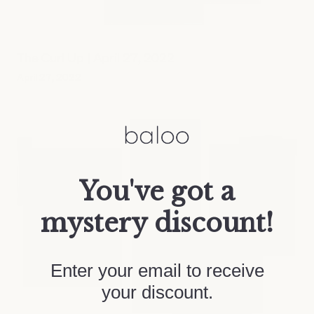
The Curl Up | April 27, 2022
April 27, 2022
You've got a
mystery discount!
Enter your email to receive
your discount.