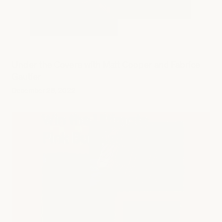
Under the Covers with Matt Cooper and Fabrice
Gautier
December 28, 2022