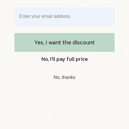
The Curl Up | February 24, 2022
February 24, 2022
Yes, I want the discount
No, I'll pay full price
No, thanks