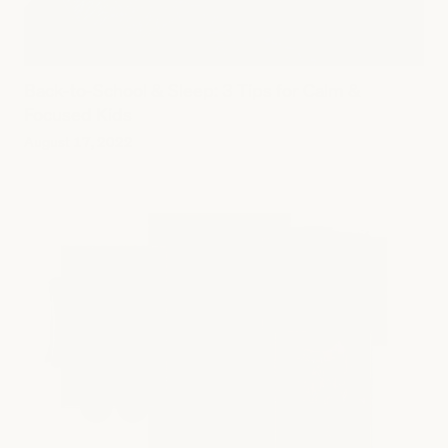
Back-to-School & Sleep: 3 Tips for Calm &
Focused Kids
August 17, 2022