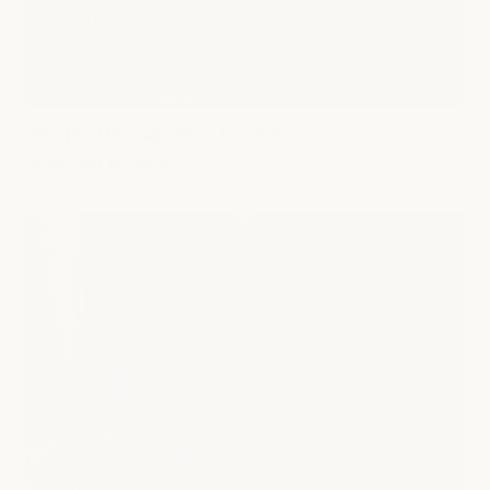
Win the Ultimate Pink Bundle!
September 19, 2022