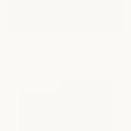
Feeling overwhelmed about living sustainably? It
doesn’t have to be all or nothing.
February 09, 2023