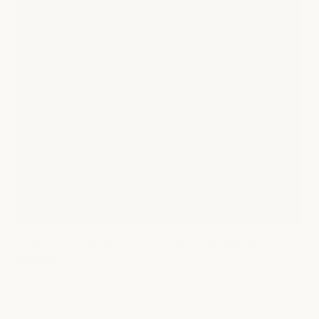
The art of maintaining your zen this holiday
season 🤍
November 30, 2021