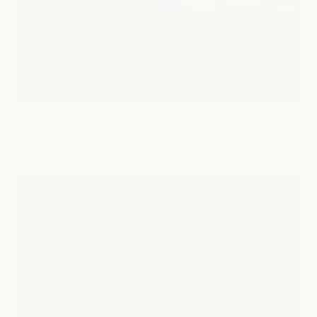
Creating a bedroom oasis
March 02, 2023