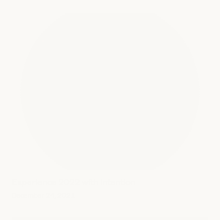
Experience 2022 with Intention
December 24, 2021