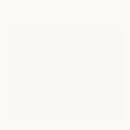
The Curl Up | January 28, 2022
January 28, 2022
Under the Covers with Nikki Ostrower