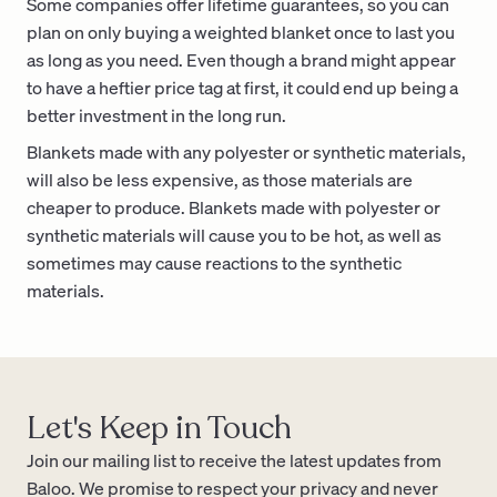
Some companies offer lifetime guarantees, so you can
plan on only buying a weighted blanket once to last you
as long as you need. Even though a brand might appear
to have a heftier price tag at first, it could end up being a
better investment in the long run.
Blankets made with any polyester or synthetic materials,
will also be less expensive, as those materials are
cheaper to produce. Blankets made with polyester or
synthetic materials will cause you to be hot, as well as
sometimes may cause reactions to the synthetic
materials.
Let's Keep in Touch
Join our mailing list to receive the latest updates from
Baloo. We promise to respect your privacy and never