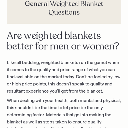
General Weighted Blanket
Questions
Are weighted blankets
better for men or women?
Like all bedding, weighted blankets run the gamut when
it comes to the quality and price range of what you can
find available on the market today. Don’t be fooled by low
or high price points, this doesn’t speak to quality and
resultant experience you’ll get from the blanket.
When dealing with your health, both mental and physical,
this shouldn’t be the time to let price be the only
determining factor. Materials that go into making the
blanket as well as steps taken to ensure quality