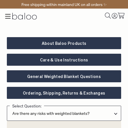
Free shipping within mainland UK on all orders ✨
Baloo
Menu
Toggle
Cart
Home
Log
Search
in
About Baloo Products
Care & Use Instructions
General Weighted Blanket Questions
Ordering, Shipping, Returns & Exchanges
Select Question: