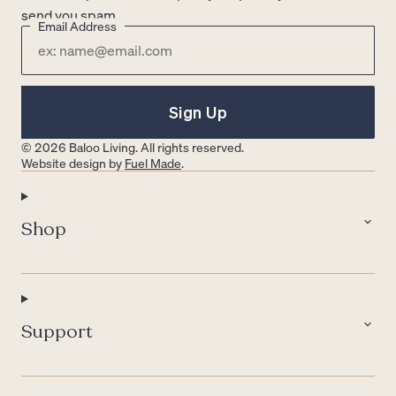
send you spam.
Email Address
Sign Up
© 2026 Baloo Living. All rights reserved.
Website design by
Fuel Made
.
Shop
Support