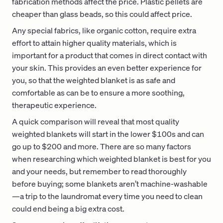
fabrication methods affect the price. Plastic pellets are
cheaper than glass beads, so this could affect price.
Any special fabrics, like organic cotton, require extra
effort to attain higher quality materials, which is
important for a product that comes in direct contact with
your skin. This provides an even better experience for
you, so that the weighted blanket is as safe and
comfortable as can be to ensure a more soothing,
therapeutic experience.
A quick comparison will reveal that most quality
weighted blankets will start in the lower $100s and can
go up to $200 and more. There are so many factors
when researching which weighted blanket is best for you
and your needs, but remember to read thoroughly
before buying; some blankets aren’t machine-washable
—a trip to the laundromat every time you need to clean
could end being a big extra cost.