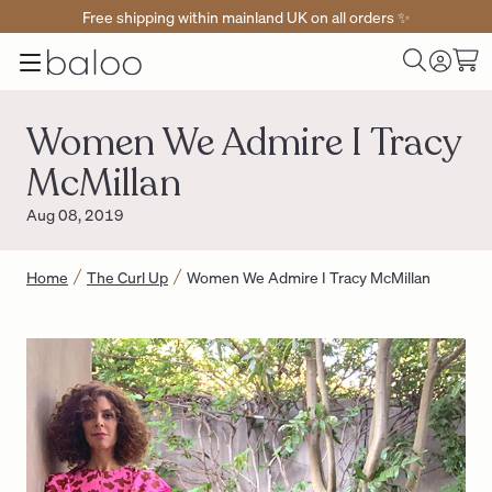
Free shipping within mainland UK on all orders ✨
Baloo
Menu
Toggle
Cart
Home
Log
Search
in
Women We Admire I Tracy
McMillan
Aug 08, 2019
Home
The Curl Up
Women We Admire I Tracy McMillan