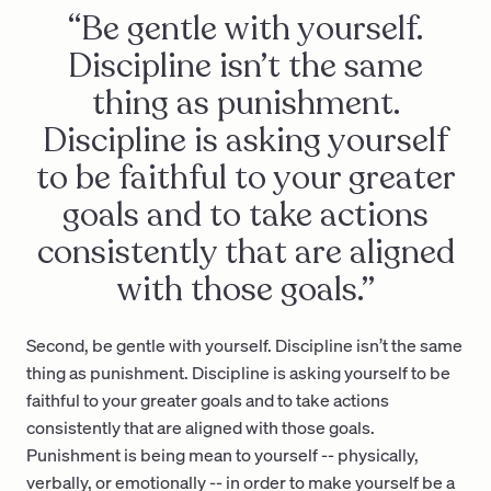
“Be gentle with yourself.
Discipline isn’t the same
thing as punishment.
Discipline is asking yourself
to be faithful to your greater
goals and to take actions
consistently that are aligned
with those goals.”
Second, be gentle with yourself. Discipline isn’t the same
thing as punishment. Discipline is asking yourself to be
faithful to your greater goals and to take actions
consistently that are aligned with those goals.
Punishment is being mean to yourself -- physically,
verbally, or emotionally -- in order to make yourself be a