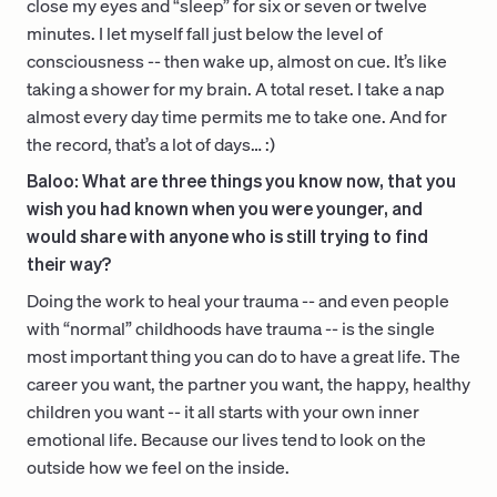
close my eyes and “sleep” for six or seven or twelve
minutes. I let myself fall just below the level of
consciousness -- then wake up, almost on cue. It’s like
taking a shower for my brain. A total reset. I take a nap
almost every day time permits me to take one. And for
the record, that’s a lot of days… :)
Baloo: What are three things you know now, that you
wish you had known when you were younger, and
would share with anyone who is still trying to find
their way?
Doing the work to heal your trauma -- and even people
with “normal” childhoods have trauma -- is the single
most important thing you can do to have a great life. The
career you want, the partner you want, the happy, healthy
children you want -- it all starts with your own inner
emotional life. Because our lives tend to look on the
outside how we feel on the inside.