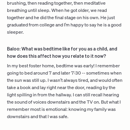
brushing, then reading together, then meditative
breathing until sleep. When he got older, we read
together and he did the final stage on his own. He just
graduated from college and I’m happy to say he is a good
sleeper.
Baloo: What was bedtime like for you as a child, and
how does this affect how you relate to it now?
In my best foster home, bedtime was early! I remember
going to bed around 7 and later 7:30 -- sometimes when
the sun was still up. I wasn’t always tired, and would often
take a book and lay right near the door, reading by the
light spilling in from the hallway. I can still recall hearing
the sound of voices downstairs and the TV on. But what I
remember most is emotional: knowing my family was
downstairs and that I was safe.