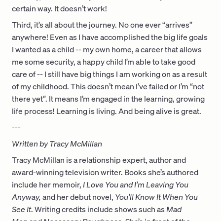
certain way. It doesn’t work!
Third, it’s all about the journey. No one ever “arrives”
anywhere! Even as I have accomplished the big life goals
I wanted as a child -- my own home, a career that allows
me some security, a happy child I’m able to take good
care of -- I still have big things I am working on as a result
of my childhood. This doesn’t mean I’ve failed or I’m “not
there yet”. It means I’m engaged in the learning, growing
life process! Learning is living. And being alive is great.
---
Written by Tracy McMillan
Tracy McMillan is a relationship expert, author and
award-winning television writer. Books she’s authored
include her memoir,
I Love You and I’m Leaving You
Anyway
,
and her debut novel,
You’ll Know It When You
See It
. Writing credits include shows such as
Mad