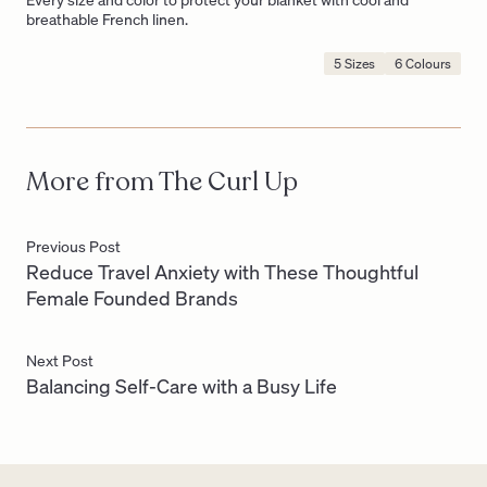
breathable French linen.
5 Sizes
6 Colours
Product
Options
Include:
More from The Curl Up
Previous Post
Reduce Travel Anxiety with These Thoughtful
Female Founded Brands
Next Post
Balancing Self-Care with a Busy Life