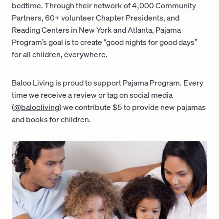
bedtime. Through their network of 4,000 Community
Partners, 60+ volunteer Chapter Presidents, and
Reading Centers in New York and Atlanta, Pajama
Program’s goal is to create “good nights for good days”
for all children, everywhere.
Baloo Living is proud to support Pajama Program. Every
time we receive a review or tag on social media
(
@balooliving
) we contribute $5 to provide new pajamas
and books for children.