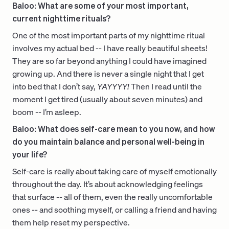
Baloo: What are some of your most important,
current nighttime rituals?
One of the most important parts of my nighttime ritual
involves my actual bed -- I have really beautiful sheets!
They are so far beyond anything I could have imagined
growing up. And there is never a single night that I get
into bed that I don’t say,
YAYYYY!
Then I read until the
moment I get tired (usually about seven minutes) and
boom -- I’m asleep.
Baloo: What does self-care mean to you now, and how
do you maintain balance and personal well-being in
your life?
Self-care is really about taking care of myself emotionally
throughout the day. It’s about acknowledging feelings
that surface -- all of them, even the really uncomfortable
ones -- and soothing myself, or calling a friend and having
them help reset my perspective.