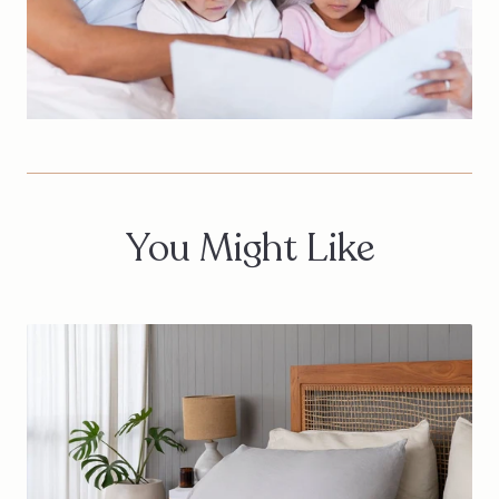
You Might Like