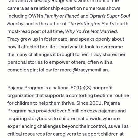
Men
and
Necessary Roughness
. She’s in front of the
camera as a relationship expert on numerous shows
including OWN’s
Family or Fiancé
and
Oprah’s
Super Soul
Sunday
, and is the author of
The Huffington Post’s
fourth
most-read post of all time,
Why You’re Not Married
.
Tracy grew up in foster care, and speaks openly about
how it affected her life -- and what it took to overcome
the many challenges it brought to her. Tracy shares her
personal stories to empower others, often with a
comedic spin; follow for more
@tracymcmillan
.
Pajama Program
is a national 501(c)(3) nonprofit
organization that supports a comforting bedtime routine
for children to help them thrive. Since 2001, Pajama
Program has provided over 6 million cozy pajamas and
inspiring storybooks to children nationwide who are
experiencing challenges beyond their control, as well as
critical resources for caregivers to support children at