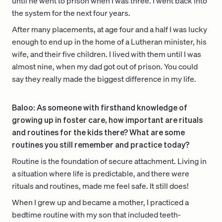
until he went to prison when I was three. I went back into
the system for the next four years.
After many placements, at age four and a half I was lucky
enough to end up in the home of a Lutheran minister, his
wife, and their five children. I lived with them until I was
almost nine, when my dad got out of prison. You could
say they really made the biggest difference in my life.
Baloo: As someone with firsthand knowledge of
growing up in foster care, how important are rituals
and routines for the kids there? What are some
routines you still remember and practice today?
Routine is the foundation of secure attachment. Living in
a situation where life is predictable, and there were
rituals and routines, made me feel safe. It still does!
When I grew up and became a mother, I practiced a
bedtime routine with my son that included teeth-