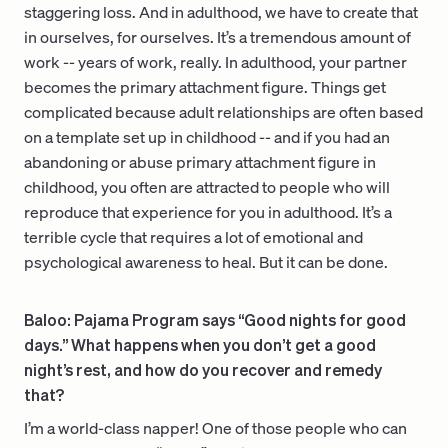
staggering loss. And in adulthood, we have to create that
in ourselves, for ourselves. It’s a tremendous amount of
work -- years of work, really. In adulthood, your partner
becomes the primary attachment figure. Things get
complicated because adult relationships are often based
on a template set up in childhood -- and if you had an
abandoning or abuse primary attachment figure in
childhood, you often are attracted to people who will
reproduce that experience for you in adulthood. It’s a
terrible cycle that requires a lot of emotional and
psychological awareness to heal. But it can be done.
Baloo: Pajama Program says “Good nights for good
days.” What happens when you don’t get a good
night’s rest, and how do you recover and remedy
that?
I’m a world-class napper! One of those people who can