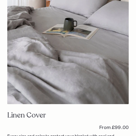
Linen Cover
From £99.00
Every size and color to protect your blanket with cool and