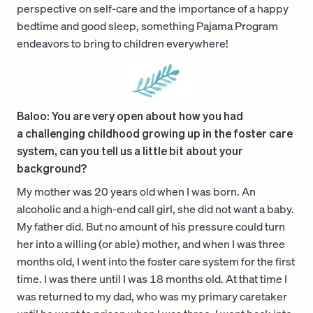
perspective on self-care and the importance of a happy
bedtime and good sleep, something Pajama Program
endeavors to bring to children everywhere!
Baloo: You are very open about how you had
a challenging childhood growing up in the foster care
system, can you tell us a little bit about your
background?
My mother was 20 years old when I was born. An
alcoholic and a high-end call girl, she did not want a baby.
My father did. But no amount of his pressure could turn
her into a willing (or able) mother, and when I was three
months old, I went into the foster care system for the first
time. I was there until I was 18 months old. At that time I
was returned to my dad, who was my primary caretaker