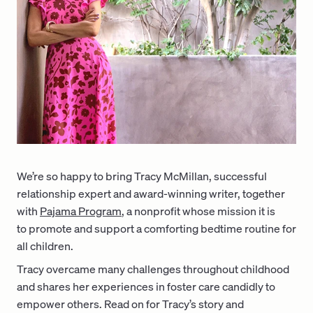
We’re so happy to bring Tracy McMillan, successful
relationship expert and award-winning writer, together
with
Pajama Program
, a nonprofit whose mission it is
to promote and support a comforting bedtime routine for
all children.
Tracy overcame many challenges throughout childhood
and shares her experiences in foster care candidly to
empower others. Read on for Tracy’s story and