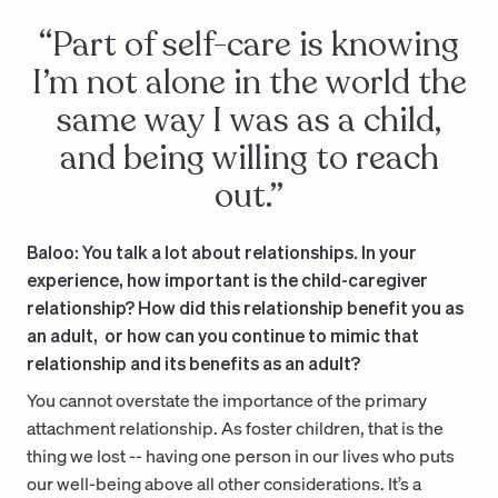
“Part of self-care is knowing
I’m not alone in the world the
same way I was as a child,
and being willing to reach
out.”
Baloo: You talk a lot about relationships. In your
experience, how important is the child-caregiver
relationship? How did this relationship benefit you as
an adult, or how can you continue to mimic that
relationship and its benefits as an adult?
You cannot overstate the importance of the primary
attachment relationship. As foster children, that is the
thing we lost -- having one person in our lives who puts
our well-being above all other considerations. It’s a