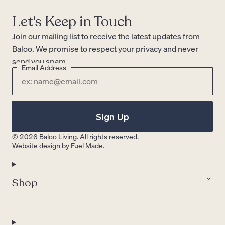
Let's Keep in Touch
Join our mailing list to receive the latest updates from
Baloo. We promise to respect your privacy and never
send you spam.
Email Address
Sign Up
© 2026 Baloo Living. All rights reserved.
Website design by
Fuel Made
.
Shop