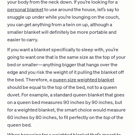
your body from the neck down. If you’re looking for a
personal blanket
to use around the house, let’s say to
snuggle up under while you’re lounging on the couch,
you can get anything from a twin on up, although a
smaller blanket will definitely be more portable and
easier to carry.
If you want a blanket specifically to sleep with, you’re
going to want one that is the same size as the top of your
bed or smaller—anything bigger that hangs over the
edge and you risk the weight of it pulling the blanket off
the bed. Therefore, a
queen size weighted blanket
should be equal to the top of the bed, not to a queen
duvet. For example, a standard queen blanket that goes
on a queen bed measures 90 inches by 90 inches, but
for a weighted blanket, the smart choice would measure
60 inches by 80 inches, to fit perfectly on the
top
of the
queen bed.
When browsing for a weighted blanket that’s meant to