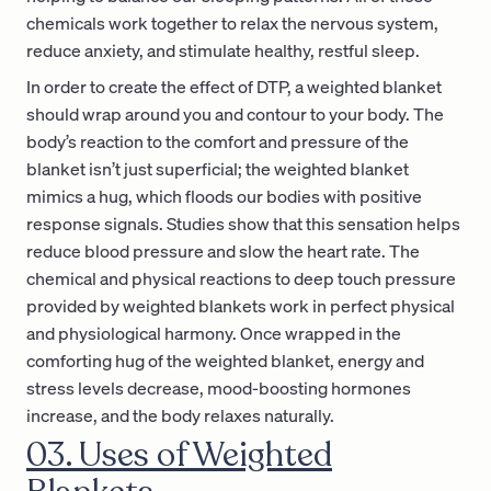
chemicals work together to relax the nervous system,
reduce anxiety, and stimulate healthy, restful sleep.
In order to create the effect of DTP, a weighted blanket
should wrap around you and contour to your body. The
body’s reaction to the comfort and pressure of the
blanket isn’t just superficial; the weighted blanket
mimics a hug, which floods our bodies with positive
response signals. Studies show that this sensation helps
reduce blood pressure and slow the heart rate. The
chemical and physical reactions to deep touch pressure
provided by weighted blankets work in perfect physical
and physiological harmony. Once wrapped in the
comforting hug of the weighted blanket, energy and
stress levels decrease, mood-boosting hormones
increase, and the body relaxes naturally.
03. Uses of Weighted