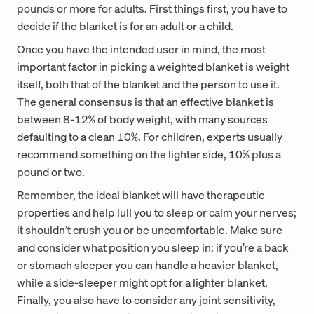
pounds or more for adults. First things first, you have to
decide if the blanket is for an adult or a child.
Once you have the intended user in mind, the most
important factor in picking a weighted blanket is weight
itself, both that of the blanket and the person to use it.
The general consensus is that an effective blanket is
between 8-12% of body weight, with many sources
defaulting to a clean 10%. For children, experts usually
recommend something on the lighter side, 10% plus a
pound or two.
Remember, the ideal blanket will have therapeutic
properties and help lull you to sleep or calm your nerves;
it shouldn’t crush you or be uncomfortable. Make sure
and consider what position you sleep in: if you’re a back
or stomach sleeper you can handle a heavier blanket,
while a side-sleeper might opt for a lighter blanket.
Finally, you also have to consider any joint sensitivity,