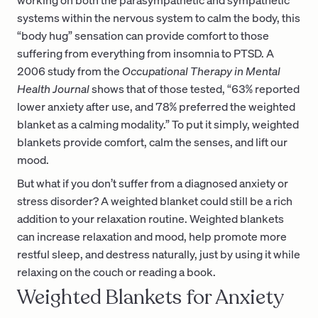
systems within the nervous system to calm the body, this
“body hug” sensation can provide comfort to those
suffering from everything from insomnia to PTSD. A
2006 study from the
Occupational Therapy in Mental
Health Journal
shows that of those tested, “63% reported
lower anxiety after use, and 78% preferred the weighted
blanket as a calming modality.” To put it simply, weighted
blankets provide comfort, calm the senses, and lift our
mood.
But what if you don’t suffer from a diagnosed anxiety or
stress disorder? A weighted blanket could still be a rich
addition to your relaxation routine. Weighted blankets
can increase relaxation and mood, help promote more
restful sleep, and destress naturally, just by using it while
relaxing on the couch or reading a book.
Weighted Blankets for Anxiety