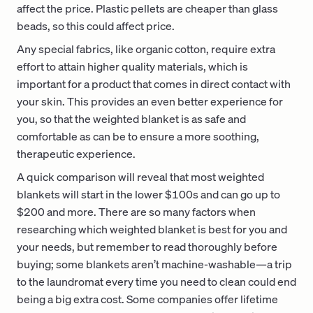
affect the price. Plastic pellets are cheaper than glass
beads, so this could affect price.
Any special fabrics, like organic cotton, require extra
effort to attain higher quality materials, which is
important for a product that comes in direct contact with
your skin. This provides an even better experience for
you, so that the weighted blanket is as safe and
comfortable as can be to ensure a more soothing,
therapeutic experience.
A quick comparison will reveal that most weighted
blankets will start in the lower $100s and can go up to
$200 and more. There are so many factors when
researching which weighted blanket is best for you and
your needs, but remember to read thoroughly before
buying; some blankets aren’t machine-washable—a trip
to the laundromat every time you need to clean could end
being a big extra cost. Some companies offer lifetime