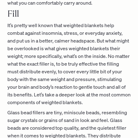
what you can comfortably carry around.
Fill
It’s pretty well known that weighted blankets help
combat against insomnia, stress, or everyday anxiety,
and put us in a better, calmer headspace. But what might
be overlooked is what gives weighted blankets their
weight; more specifically, what’s on the inside. No matter
what the exact filler is, to be truly effective the filling
must distribute evenly, to cover every little bit of your
body with the same weight and pressure, stimulating
your brain and body’s reaction to gentle touch and all of
its benefits. Let’s take a deeper look at the most common
components of weighted blankets.
Glass bead fillers are tiny, miniscule beads, resembling
sugar crystals or grains of sand in look and feel. Glass
beads are considered top quality, and the quietest filler
when it comes to weighted blankets. They distribute