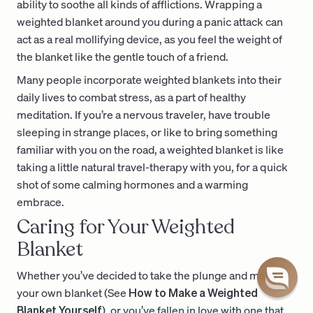
ability to soothe all kinds of afflictions. Wrapping a
weighted blanket around you during a panic attack can
act as a real mollifying device, as you feel the weight of
the blanket like the gentle touch of a friend.
Many people incorporate weighted blankets into their
daily lives to combat stress, as a part of healthy
meditation. If you’re a nervous traveler, have trouble
sleeping in strange places, or like to bring something
familiar with you on the road, a weighted blanket is like
taking a little natural travel-therapy with you, for a quick
shot of some calming hormones and a warming
embrace.
Caring for Your Weighted
Blanket
Whether you’ve decided to take the plunge and make
your own blanket (See
How to Make a Weighted
Blanket Yourself
), or you’ve fallen in love with one that