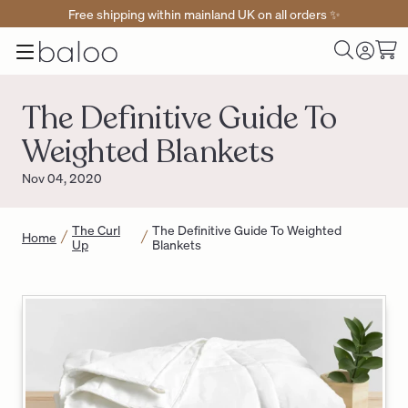
Free shipping within mainland UK on all orders ✨
Baloo
Menu
Toggle
Cart
Home
Log
Search
in
The Definitive Guide To
Weighted Blankets
Nov 04, 2020
The Curl
The Definitive Guide To Weighted
Home
Up
Blankets