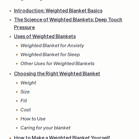
Introduction: Weighted Blanket Basics
The Science of Weighted Blankets: Deep Touch
Pressure
Uses of Weighted Blankets
Weighted Blanket for Anxiety
Weighted Blanket for Sleep
Other Uses for Weighted Blankets
Choosing the Right Weighted Blanket
Weight
Size
Fill
Cost
How to Use
Caring for your blanket
How to Make a Weighted Blanket Yourself