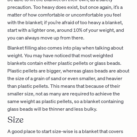
precaution. Too heavy does exist, but once again, it’s a
matter of how comfortable or uncomfortable you feel
with the blanket; if you’re afraid of too heavy a blanket,
start with a lighter one, around 10% of your weight, and
you can always move up from there.
Blanket filling also comes into play when talking about
weight. You may have noticed that most weighted
blankets contain either plastic pellets or glass beads.
Plastic pellets are bigger, whereas glass beads are about
the size of a grain of sand or even smaller, and heavier
than plastic pellets. This means that because of their
smaller size, not as many are required to achieve the
same weight as plastic pellets, so a blanket containing
glass beads will be thinner and less bulky.
Size
A good place to start size-wise is a blanket that covers