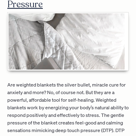
Pressure
Are weighted blankets the silver bullet, miracle cure for
anxiety and more? No, of course not. But they are a
powerful, affordable tool for self-healing. Weighted
blankets work by energizing your body’s natural ability to
respond positively and effectively to stress. The gentle
pressure of the blanket creates feel-good and calming
sensations mimicking deep touch pressure (DTP). DTP