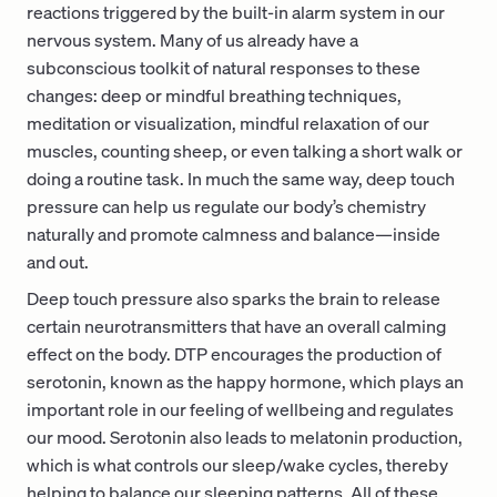
reactions triggered by the built-in alarm system in our
nervous system. Many of us already have a
subconscious toolkit of natural responses to these
changes: deep or mindful breathing techniques,
meditation or visualization, mindful relaxation of our
muscles, counting sheep, or even talking a short walk or
doing a routine task. In much the same way, deep touch
pressure can help us regulate our body’s chemistry
naturally and promote calmness and balance—inside
and out.
Deep touch pressure also sparks the brain to release
certain neurotransmitters that have an overall calming
effect on the body. DTP encourages the production of
serotonin, known as the happy hormone, which plays an
important role in our feeling of wellbeing and regulates
our mood. Serotonin also leads to melatonin production,
which is what controls our sleep/wake cycles, thereby
helping to balance our sleeping patterns. All of these