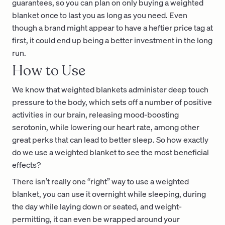
guarantees, so you can plan on only buying a weighted
blanket once to last you as long as you need. Even
though a brand might appear to have a heftier price tag at
first, it could end up being a better investment in the long
run.
How to Use
We know that weighted blankets administer deep touch
pressure to the body, which sets off a number of positive
activities in our brain, releasing mood-boosting
serotonin, while lowering our heart rate, among other
great perks that can lead to better sleep. So how exactly
do we use a weighted blanket to see the most beneficial
effects?
There isn’t really one “right” way to use a weighted
blanket, you can use it overnight while sleeping, during
the day while laying down or seated, and weight-
permitting, it can even be wrapped around your