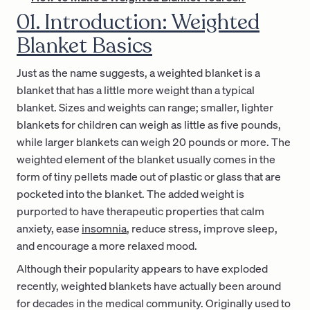
01. Introduction: Weighted
Blanket Basics
Just as the name suggests, a weighted blanket is a
blanket that has a little more weight than a typical
blanket. Sizes and weights can range; smaller, lighter
blankets for children can weigh as little as five pounds,
while larger blankets can weigh 20 pounds or more. The
weighted element of the blanket usually comes in the
form of tiny pellets made out of plastic or glass that are
pocketed into the blanket. The added weight is
purported to have therapeutic properties that calm
anxiety, ease
insomnia
, reduce stress, improve sleep,
and encourage a more relaxed mood.
Although their popularity appears to have exploded
recently, weighted blankets have actually been around
for decades in the medical community. Originally used to