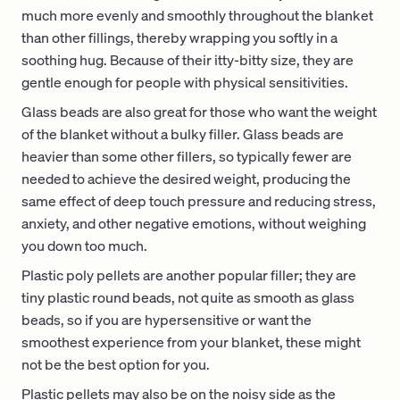
much more evenly and smoothly throughout the blanket
than other fillings, thereby wrapping you softly in a
soothing hug. Because of their itty-bitty size, they are
gentle enough for people with physical sensitivities.
Glass beads are also great for those who want the weight
of the blanket without a bulky filler. Glass beads are
heavier than some other fillers, so typically fewer are
needed to achieve the desired weight, producing the
same effect of deep touch pressure and reducing stress,
anxiety, and other negative emotions, without weighing
you down too much.
Plastic poly pellets are another popular filler; they are
tiny plastic round beads, not quite as smooth as glass
beads, so if you are hypersensitive or want the
smoothest experience from your blanket, these might
not be the best option for you.
Plastic pellets may also be on the noisy side as the