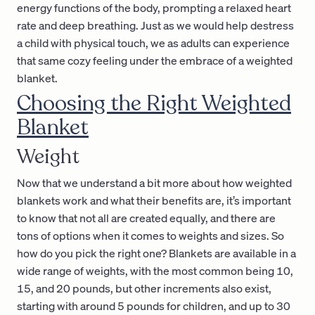
energy functions of the body, prompting a relaxed heart
rate and deep breathing. Just as we would help destress
a child with physical touch, we as adults can experience
that same cozy feeling under the embrace of a weighted
blanket.
Choosing the Right Weighted
Blanket
Weight
Now that we understand a bit more about how weighted
blankets work and what their benefits are, it’s important
to know that not all are created equally, and there are
tons of options when it comes to weights and sizes. So
how do you pick the right one? Blankets are available in a
wide range of weights, with the most common being 10,
15, and 20 pounds, but other increments also exist,
starting with around 5 pounds for children, and up to 30