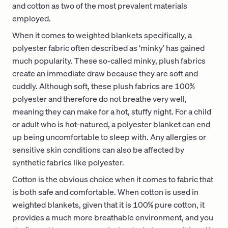
and cotton as two of the most prevalent materials
employed.
When it comes to weighted blankets specifically, a
polyester fabric often described as ‘minky’ has gained
much popularity. These so-called minky, plush fabrics
create an immediate draw because they are soft and
cuddly. Although soft, these plush fabrics are 100%
polyester and therefore do not breathe very well,
meaning they can make for a hot, stuffy night. For a child
or adult who is hot-natured, a polyester blanket can end
up being uncomfortable to sleep with. Any allergies or
sensitive skin conditions can also be affected by
synthetic fabrics like polyester.
Cotton is the obvious choice when it comes to fabric that
is both safe and comfortable. When cotton is used in
weighted blankets, given that it is 100% pure cotton, it
provides a much more breathable environment, and you