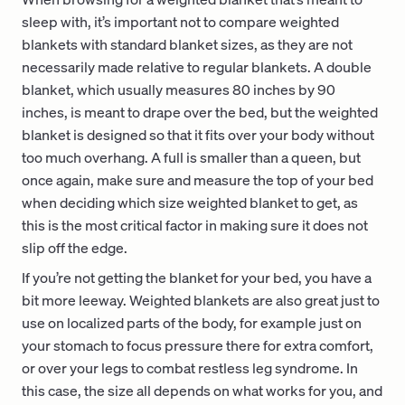
sleep with, it’s important not to compare weighted
blankets with standard blanket sizes, as they are not
necessarily made relative to regular blankets. A double
blanket, which usually measures 80 inches by 90
inches, is meant to drape over the bed, but the weighted
blanket is designed so that it fits over your body without
too much overhang. A full is smaller than a queen, but
once again, make sure and measure the top of your bed
when deciding which size weighted blanket to get, as
this is the most critical factor in making sure it does not
slip off the edge.
If you’re not getting the blanket for your bed, you have a
bit more leeway. Weighted blankets are also great just to
use on localized parts of the body, for example just on
your stomach to focus pressure there for extra comfort,
or over your legs to combat restless leg syndrome. In
this case, the size all depends on what works for you, and