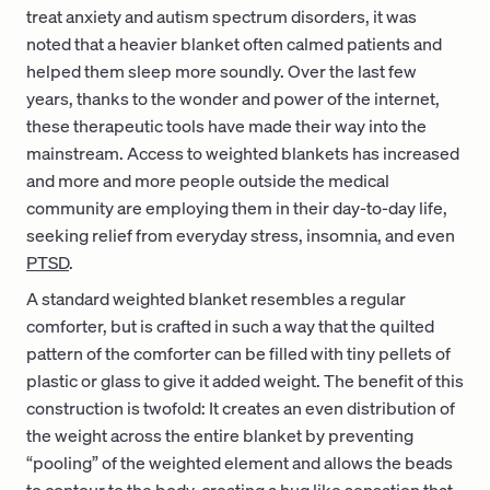
treat anxiety and autism spectrum disorders, it was
noted that a heavier blanket often calmed patients and
helped them sleep more soundly. Over the last few
years, thanks to the wonder and power of the internet,
these therapeutic tools have made their way into the
mainstream. Access to weighted blankets has increased
and more and more people outside the medical
community are employing them in their day-to-day life,
seeking relief from everyday stress, insomnia, and even
PTSD
.
A standard weighted blanket resembles a regular
comforter, but is crafted in such a way that the quilted
pattern of the comforter can be filled with tiny pellets of
plastic or glass to give it added weight. The benefit of this
construction is twofold: It creates an even distribution of
the weight across the entire blanket by preventing
“pooling” of the weighted element and allows the beads
to contour to the body, creating a hug like sensation that