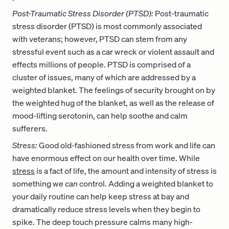
Post-Traumatic Stress Disorder (PTSD):
Post-traumatic
stress disorder (PTSD) is most commonly associated
with veterans; however, PTSD can stem from any
stressful event such as a car wreck or violent assault and
effects millions of people. PTSD is comprised of a
cluster of issues, many of which are addressed by a
weighted blanket. The feelings of security brought on by
the weighted hug of the blanket, as well as the release of
mood-lifting serotonin, can help soothe and calm
sufferers.
Stress:
Good old-fashioned stress from work and life can
have enormous effect on our health over time. While
stress
is a fact of life, the amount and intensity of stress is
something we
can
control. Adding a weighted blanket to
your daily routine can help keep stress at bay and
dramatically reduce stress levels when they begin to
spike. The deep touch pressure calms many high-