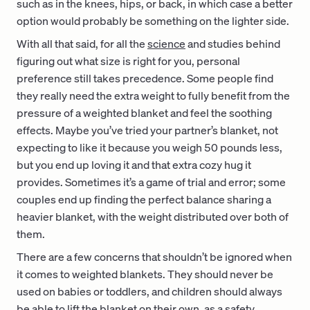
such as in the knees, hips, or back, in which case a better
option would probably be something on the lighter side.
With all that said, for all the
science
and studies behind
figuring out what size is right for you, personal
preference still takes precedence. Some people find
they really need the extra weight to fully benefit from the
pressure of a weighted blanket and feel the soothing
effects. Maybe you’ve tried your partner’s blanket, not
expecting to like it because you weigh 50 pounds less,
but you end up loving it and that extra cozy hug it
provides. Sometimes it’s a game of trial and error; some
couples end up finding the perfect balance sharing a
heavier blanket, with the weight distributed over both of
them.
There are a few concerns that shouldn’t be ignored when
it comes to weighted blankets. They should never be
used on babies or toddlers, and children should always
be able to lift the blanket on their own, as a safety