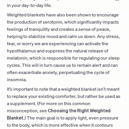
in your day-to-day life.
Weighted blankets have also been shown to encourage
the production of serotonin, which significantly impacts
feelings of tranquility and creates a sense of peace,
helping to stabilize mood and calm us down. Any stress,
fear, or worry we are experiencing can activate the
hypothalamus and suppress the natural release of
melatonin, which is responsible for regulating our sleep
cycles. This will in turn cause us to remain alert and can
often exacerbate anxiety, perpetuating the cycle of
insomnia.
It’s important to note that a weighted blanket isn’t meant
to replace your existing comforter, but rather be used as
a supplement. (For more on this common
misconception, see
Choosing the Right Weighted
Blanket.
) The main goal is to apply light, even pressure
to the body, which is more effective when it contours