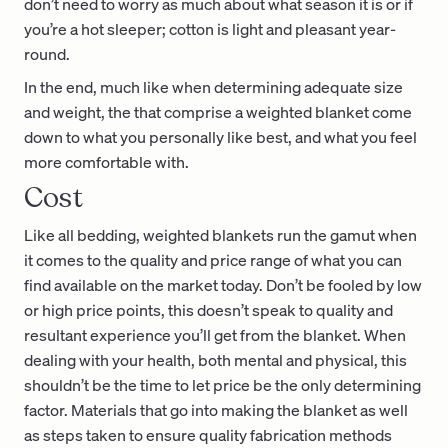
don’t need to worry as much about what season it is or if
you’re a hot sleeper; cotton is light and pleasant year-
round.
In the end, much like when determining adequate size
and weight, the that comprise a weighted blanket come
down to what you personally like best, and what you feel
more comfortable with.
Cost
Like all bedding, weighted blankets run the gamut when
it comes to the quality and price range of what you can
find available on the market today. Don’t be fooled by low
or high price points, this doesn’t speak to quality and
resultant experience you’ll get from the blanket. When
dealing with your health, both mental and physical, this
shouldn’t be the time to let price be the only determining
factor. Materials that go into making the blanket as well
as steps taken to ensure quality fabrication methods