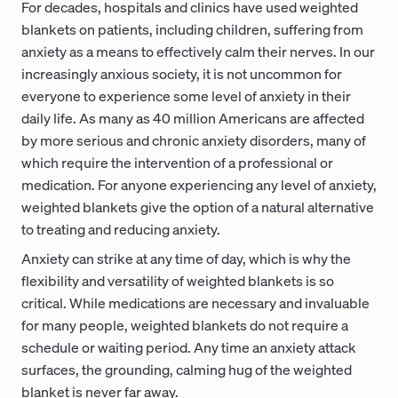
For decades, hospitals and clinics have used weighted
blankets on patients, including children, suffering from
anxiety as a means to effectively calm their nerves. In our
increasingly anxious society, it is not uncommon for
everyone to experience some level of anxiety in their
daily life. As many as 40 million Americans are affected
by more serious and chronic anxiety disorders, many of
which require the intervention of a professional or
medication. For anyone experiencing any level of anxiety,
weighted blankets give the option of a natural alternative
to treating and reducing anxiety.
Anxiety can strike at any time of day, which is why the
flexibility and versatility of weighted blankets is so
critical. While medications are necessary and invaluable
for many people, weighted blankets do not require a
schedule or waiting period. Any time an anxiety attack
surfaces, the grounding, calming hug of the weighted
blanket is never far away.