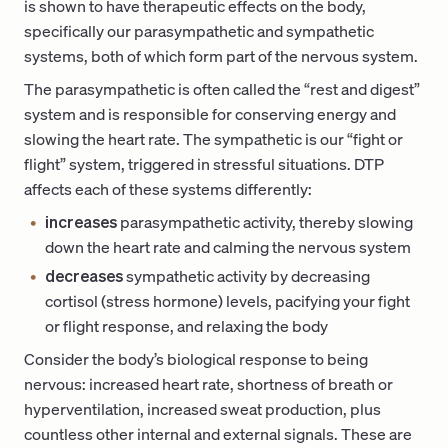
is shown to have therapeutic effects on the body,
specifically our parasympathetic and sympathetic
systems, both of which form part of the nervous system.
The parasympathetic is often called the “rest and digest”
system and is responsible for conserving energy and
slowing the heart rate. The sympathetic is our “fight or
flight” system, triggered in stressful situations. DTP
affects each of these systems differently:
increases
parasympathetic activity, thereby slowing
down the heart rate and calming the nervous system
decreases
sympathetic activity by decreasing
cortisol (stress hormone) levels, pacifying your fight
or flight response, and relaxing the body
Consider the body’s biological response to being
nervous: increased heart rate, shortness of breath or
hyperventilation, increased sweat production, plus
countless other internal and external signals. These are