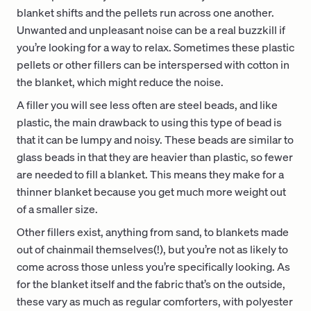
blanket shifts and the pellets run across one another.
Unwanted and unpleasant noise can be a real buzzkill if
you’re looking for a way to relax. Sometimes these plastic
pellets or other fillers can be interspersed with cotton in
the blanket, which might reduce the noise.
A filler you will see less often are steel beads, and like
plastic, the main drawback to using this type of bead is
that it can be lumpy and noisy. These beads are similar to
glass beads in that they are heavier than plastic, so fewer
are needed to fill a blanket. This means they make for a
thinner blanket because you get much more weight out
of a smaller size.
Other fillers exist, anything from sand, to blankets made
out of chainmail themselves(!), but you’re not as likely to
come across those unless you’re specifically looking. As
for the blanket itself and the fabric that’s on the outside,
these vary as much as regular comforters, with polyester