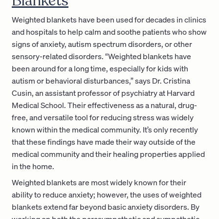
Blankets
Weighted blankets have been used for decades in clinics
and hospitals to help calm and soothe patients who show
signs of anxiety, autism spectrum disorders, or other
sensory-related disorders. “Weighted blankets have
been around for a long time, especially for kids with
autism or behavioral disturbances,” says Dr. Cristina
Cusin, an assistant professor of psychiatry at Harvard
Medical School. Their effectiveness as a natural, drug-
free, and versatile tool for reducing stress was widely
known within the medical community. It’s only recently
that these findings have made their way outside of the
medical community and their healing properties applied
in the home.
Weighted blankets are most widely known for their
ability to reduce anxiety; however, the uses of weighted
blankets extend far beyond basic anxiety disorders. By
working on both the parasympathetic and sympathetic