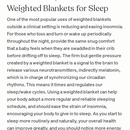
Weighted Blankets for Sleep
One of the most popular uses of weighted blankets
outside a clinical setting is reducing and easing insomnia.
For those who toss and turn or wake up periodically
throughout the night, provide the same snug comfort
that a baby feels when they are swaddled in their crib
before drifting off to sleep. The firm but gentle pressure
created by a weighted blanket is a signal to the brain to
release various neurotransmitters, indirectly melatonin,
which is in charge of synchronizing our circadian
rhythms. This means it times and regulates our
sleep/wake cycles. Using a weighted blanket can help
your body adopt a more regular and reliable sleeping
schedule, and should ease the strain of insomnia,
encouraging your body to give in to sleep. As you start to
sleep more routinely and naturally, your overall health
can improve greatly, and you should notice more energy