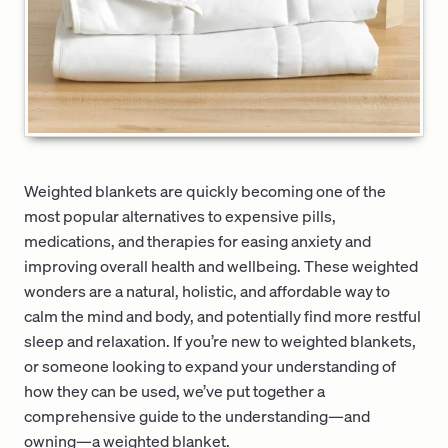
Weighted blankets are quickly becoming one of the
most popular alternatives to expensive pills,
medications, and therapies for easing anxiety and
improving overall health and wellbeing. These weighted
wonders are a natural, holistic, and affordable way to
calm the mind and body, and potentially find more restful
sleep and relaxation. If you’re new to weighted blankets,
or someone looking to expand your understanding of
how they can be used, we’ve put together a
comprehensive guide to the understanding—and
owning—a weighted blanket.