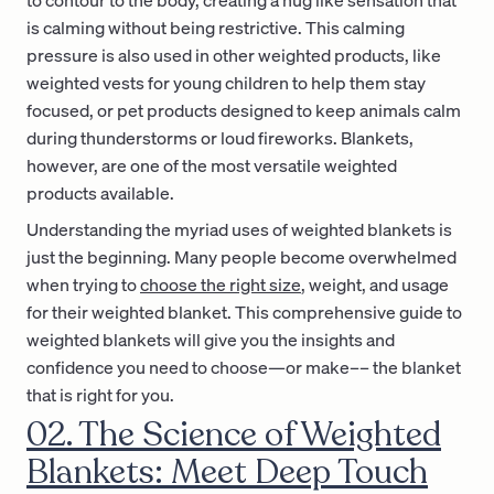
is calming without being restrictive. This calming
pressure is also used in other weighted products, like
weighted vests for young children to help them stay
focused, or pet products designed to keep animals calm
during thunderstorms or loud fireworks. Blankets,
however, are one of the most versatile weighted
products available.
Understanding the myriad uses of weighted blankets is
just the beginning. Many people become overwhelmed
when trying to
choose the right size
, weight, and usage
for their weighted blanket. This comprehensive guide to
weighted blankets will give you the insights and
confidence you need to choose—or make–– the blanket
that is right for you.
02. The Science of Weighted
Blankets: Meet Deep Touch