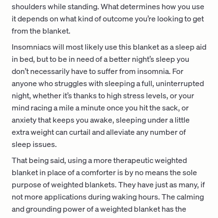
shoulders while standing. What determines how you use
it depends on what kind of outcome you’re looking to get
from the blanket.
Insomniacs will most likely use this blanket as a sleep aid
in bed, but to be in need of a better night’s sleep you
don’t necessarily have to suffer from insomnia. For
anyone who struggles with sleeping a full, uninterrupted
night, whether it’s thanks to high stress levels, or your
mind racing a mile a minute once you hit the sack, or
anxiety that keeps you awake, sleeping under a little
extra weight can curtail and alleviate any number of
sleep issues.
That being said, using a more therapeutic weighted
blanket in place of a comforter is by no means the sole
purpose of weighted blankets. They have just as many, if
not more applications during waking hours. The calming
and grounding power of a weighted blanket has the