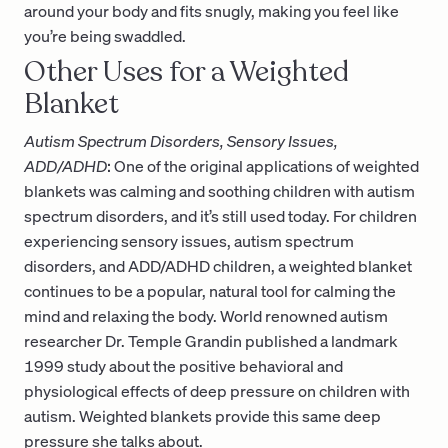
around your body and fits snugly, making you feel like
you’re being swaddled.
Other Uses for a Weighted
Blanket
Autism Spectrum Disorders, Sensory Issues,
ADD/ADHD
:
One of the original applications of weighted
blankets was calming and soothing children with autism
spectrum disorders, and it’s still used today. For children
experiencing sensory issues, autism spectrum
disorders, and ADD/ADHD children, a weighted blanket
continues to be a popular, natural tool for calming the
mind and relaxing the body. World renowned autism
researcher Dr. Temple Grandin published a landmark
1999 study about the positive behavioral and
physiological effects of deep pressure on children with
autism. Weighted blankets provide this same deep
pressure she talks about.