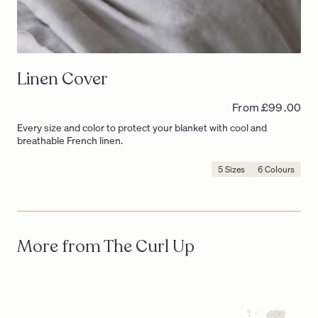
Linen Cover
From £99.00
Every size and color to protect your blanket with cool and
breathable French linen.
5 Sizes
6 Colours
Product
Options
Include:
More from The Curl Up