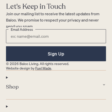
Let's Keep in Touch
Join our mailing list to receive the latest updates from
Baloo. We promise to respect your privacy and never
send you spam.
Email Address
Sign Up
© 2026 Baloo Living. All rights reserved.
Website design by
Fuel Made
.
Shop