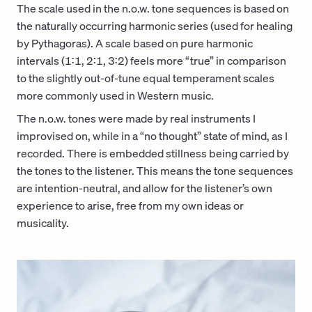
The scale used in the n.o.w. tone sequences is based on
the naturally occurring harmonic series (used for healing
by Pythagoras). A scale based on pure harmonic
intervals (1:1, 2:1, 3:2) feels more “true” in comparison
to the slightly out-of-tune equal temperament scales
more commonly used in Western music.
The n.o.w. tones were made by real instruments I
improvised on, while in a “no thought” state of mind, as I
recorded. There is embedded stillness being carried by
the tones to the listener. This means the tone sequences
are intention-neutral, and allow for the listener’s own
experience to arise, free from my own ideas or
musicality.