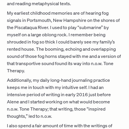
and reading metaphysical texts.
My earliest childhood memories are of hearing fog
signals in Portsmouth, New Hampshire on the shores of
the Piscataqua River. I used to play “submarine” by
myself on a large oblong rock. I remember being
shrouded in fog so thick I could barely see my family’s
rented house. The booming, echoing and overlapping
sound of those fog horns stayed with me and a version of
that transportive sound found its way into n.o.w. Tone
Therapy.
Additionally, my daily long-hand journaling practice
keeps me in touch with my intuitive self. I had an
intensive period of writing in early 2016 just before
Alene and I started working on what would become
n.o.w. Tone Therapy; that writing, those “inspired
thoughts,” led to n.o.w.
I also spend a fair amount of time with the writings of