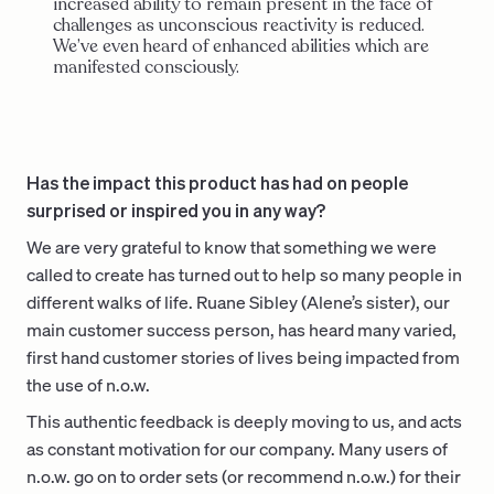
increased ability to remain present in the face of
challenges as unconscious reactivity is reduced.
We’ve even heard of enhanced abilities which are
manifested consciously.
Has the impact this product has had on people
surprised or inspired you in any way?
We are very grateful to know that something we were
called to create has turned out to help so many people in
different walks of life. Ruane Sibley (Alene’s sister), our
main customer success person, has heard many varied,
first hand customer stories of lives being impacted from
the use of n.o.w.
This authentic feedback is deeply moving to us, and acts
as constant motivation for our company. Many users of
n.o.w. go on to order sets (or recommend n.o.w.) for their