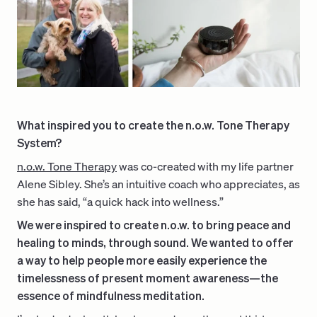
What inspired you to create the n.o.w. Tone Therapy
System?
n.o.w. Tone Therapy
was co-created with my life partner
Alene Sibley. She’s an intuitive coach who appreciates, as
she has said, “a quick hack into wellness.”
We were inspired to create n.o.w. to bring peace and
healing to minds, through sound. We wanted to offer
a way to help people more easily experience the
timelessness of present moment awareness—the
essence of mindfulness meditation.