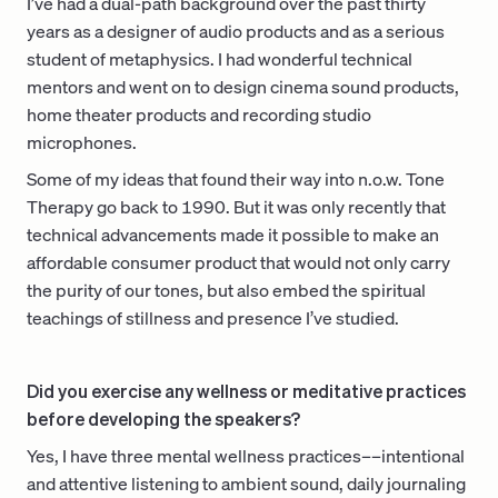
I’ve had a dual-path background over the past thirty
years as a designer of audio products and as a serious
student of metaphysics. I had wonderful technical
mentors and went on to design cinema sound products,
home theater products and recording studio
microphones.
Some of my ideas that found their way into n.o.w. Tone
Therapy go back to 1990. But it was only recently that
technical advancements made it possible to make an
affordable consumer product that would not only carry
the purity of our tones, but also embed the spiritual
teachings of stillness and presence I’ve studied.
Did you exercise any wellness or meditative practices
before developing the speakers?
Yes, I have three mental wellness practices––intentional
and attentive listening to ambient sound, daily journaling