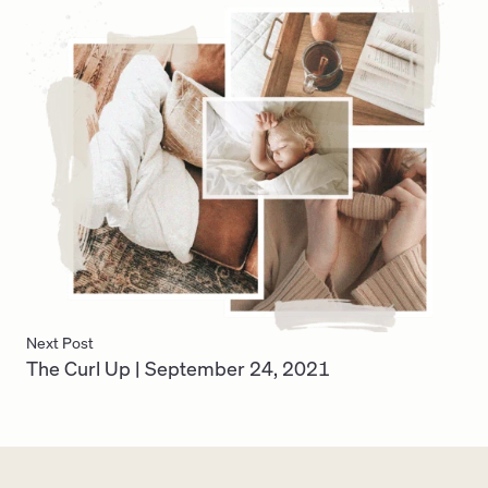
Next Post
The Curl Up | September 24, 2021