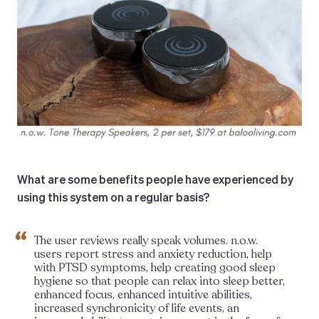
What are some benefits people have experienced by
using this system on a regular basis?
The user reviews really speak volumes. n.o.w.
users report stress and anxiety reduction, help
with PTSD symptoms, help creating good sleep
hygiene so that people can relax into sleep better,
enhanced focus, enhanced intuitive abilities,
increased synchronicity of life events, an