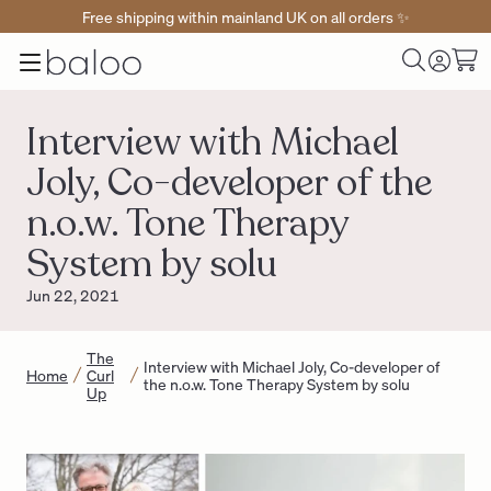
Free shipping within mainland UK on all orders ✨
Baloo
Menu
Toggle
Cart
Home
Log
Search
in
Interview with Michael
Joly, Co-developer of the
n.o.w. Tone Therapy
System by solu
Jun 22, 2021
The
Interview with Michael Joly, Co-developer of
Home
Curl
the n.o.w. Tone Therapy System by solu
Up