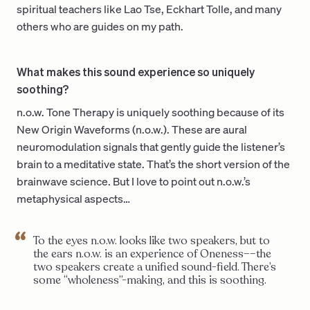
spiritual teachers like Lao Tse, Eckhart Tolle, and many
others who are guides on my path.
What makes this sound experience so uniquely
soothing?
n.o.w. Tone Therapy is uniquely soothing because of its
New Origin Waveforms (n.o.w.). These are aural
neuromodulation signals that gently guide the listener’s
brain to a meditative state. That’s the short version of the
brainwave science. But I love to point out n.o.w.’s
metaphysical aspects…
To the eyes n.o.w. looks like two speakers, but to
the ears n.o.w. is an experience of Oneness––the
two speakers create a unified sound-field. There’s
some “wholeness”-making, and this is soothing.