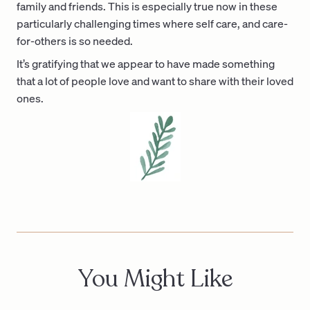
family and friends. This is especially true now in these
particularly challenging times where self care, and care-
for-others is so needed.
It’s gratifying that we appear to have made something
that a lot of people love and want to share with their loved
ones.
You Might Like